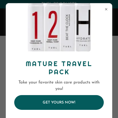
(530) 263-0394
or
(800)-568-5886
EVA SKIN CARE
All Products
MATURE TRAVEL
PACK
Take your favorite skin care products with
you!
GET YOURS NOW!