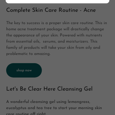
Complete Skin Care Routine - Acne
The key to success is a proper skin care routine. This in
home acne treatment package will drastically change
the appearance of your skin. Powered with nutrients
from essential oils, serums, and moisturizers. This
family of products will take your skin from oily and
problematic to amazing.
shop now
Let's Be Clear Here Cleansing Gel
A wonderful cleansing gel using lemongrass,
eucalyptus and tea tree to start your morning skin
care routine off right.