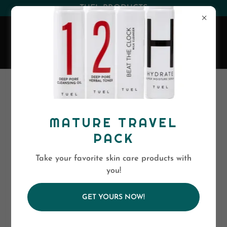
(530) 263-0394
or
(800)-568-5886
EVA SKIN CARE
MATURE TRAVEL
PACK
Take your favorite skin care products with
you!
GET YOURS NOW!