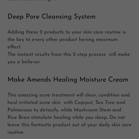
Deep Pore Cleansing System
Adding these 2 products to your skin care routine is
the key to every other product having maximum
effect.
The instant results from this 2 step process will make
you a believer.
Make Amends Healing Moisture Cream
This amazing acne treatment will clear, condition and
heal irritated acne skin with Cajeput, Tea Tree and
Palmarosa to detoxify, while Mushroom Stem and
Rice Bran stimulate healing
while you sleep. Do not
leave this fantastic product out of your daily skin care
routine.