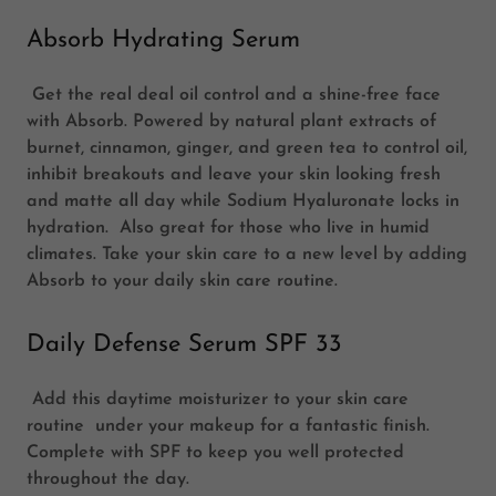
Absorb Hydrating Serum
Get the real deal oil control and a shine-free face
with Absorb. Powered by natural plant extracts of
burnet, cinnamon, ginger, and green tea to control oil,
inhibit breakouts and leave your skin looking fresh
and matte all day while Sodium Hyaluronate locks in
hydration. Also great for those who live in humid
climates. Take your skin care to a new level by adding
Absorb to your daily skin care routine.
Daily Defense Serum SPF 33
Add this daytime moisturizer to your skin care
routine under your makeup for a fantastic finish.
Complete with SPF to keep you well protected
throughout the day.