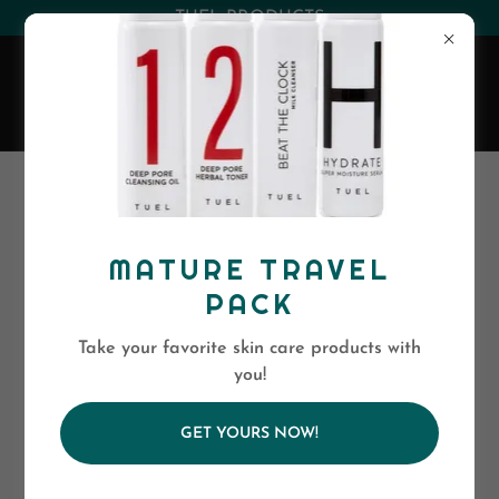
(530) 263-0394
or
(800)-568-5886
EVA SKIN CARE
All Products
MATURE TRAVEL
PACK
Take your favorite skin care products with
you!
GET YOURS NOW!