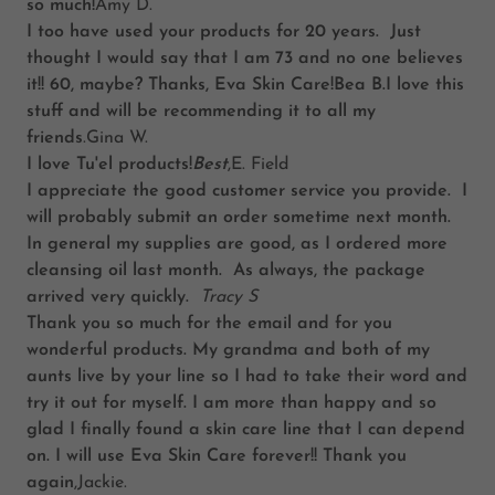
so much!
Amy D.
I too have used your products for 20 years. Just
thought I would say that I am 73 and no one believes
it!! 60, maybe? Thanks, Eva Skin Care!Bea B.I love this
stuff and will be recommending it to all my
friends
.Gina W.
I love Tu'el products!
Best
,E. Field
I appreciate the good customer service you provide. I
will probably submit an order sometime next month.
In general my supplies are good, as I ordered more
cleansing oil last month. As always, the package
arrived very quickly.
Tracy S
Thank you so much for the email and for you
wonderful products. My grandma and both of my
aunts live by your line so I had to take their word and
try it out for myself. I am more than happy and so
glad I finally found a skin care line that I can depend
on. I will use Eva Skin Care forever!! Thank you
again
,Jackie.