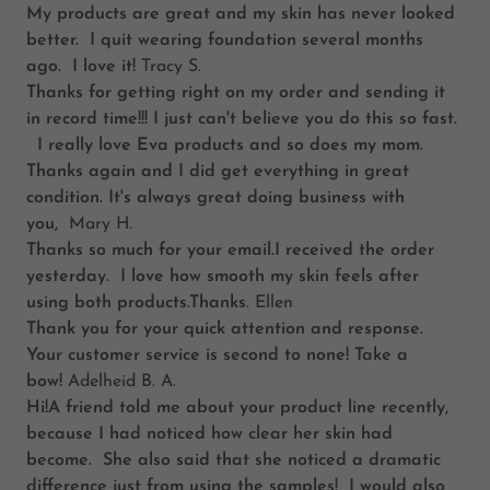
My products are great and my skin has never looked
better. I quit wearing foundation several months
ago. I love it!
Tracy S.
Thanks for getting right on my order and sending it
in record time!!! I just can't believe you do this so fast.
I really love Eva products and so does my mom.
Thanks again and I did get everything in great
condition. It's always great doing business with
you,
Mary H.
Thanks so much for your email.I received the order
yesterday. I love how smooth my skin feels after
using both products.Thanks
. Ellen
Thank you for your quick attention and response.
Your customer service is second to none! Take a
bow!
Adelheid B. A.
Hi!A friend told me about your product line recently,
because I had noticed how clear her skin had
become. She also said that she noticed a dramatic
difference just from using the samples! I would also