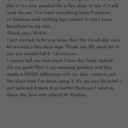
like to try your product for a few days to see if it will
work for me. I've tried everything from Proactive
to Arbonne and nothing has worked or even been
beneficial to my skin.
​Thank you
,J. Klehm
I just wanted to let you know that the travel skin care
kit arrived a few days ago. Thank you SO much for it-
you are wonderful!
K. Christensen
I cannot tell you how much I love the Triple Splash!
Oh my gosh! That is an amazing product and has
made a HUGE difference with my skin - even in just
the short time I've been using it. It's my new favorite! I
just ordered 2 more 8 oz bottles because I want to
share the love with others! M. Nielson