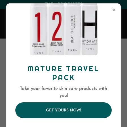
(530) 263-0394
or
(800)-568-5886
EVA SKIN CARE
TESTIMONIALS
MATURE TRAVEL
PACK
Take your favorite skin care products with
you!
GET YOURS NOW!