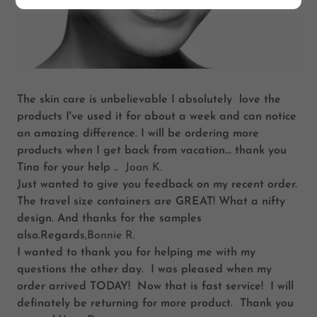
The skin care is unbelievable I absolutely love the
products I've used it for about a week and can notice
an amazing difference. I will be ordering more
products when I get back from vacation... thank you
Tina for your help ..
Joan K.
Just wanted to give you feedback on my recent order.
The travel size containers are GREAT! What a nifty
design. And thanks for the samples
also.Regards
,Bonnie R.
I wanted to thank you for helping me with my
questions the other day. I was pleased when my
order arrived TODAY! Now that is fast service! I will
definately be returning for more product. Thank you