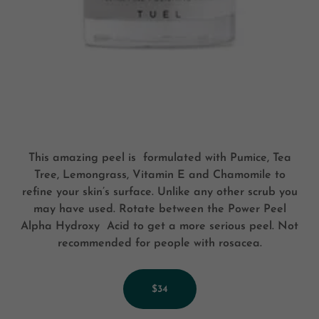
This amazing peel is formulated with Pumice, Tea
Tree, Lemongrass, Vitamin E and Chamomile to
refine your skin’s surface. Unlike any other scrub you
may have used. Rotate between the Power Peel
Alpha Hydroxy Acid to get a more serious peel. Not
recommended for people with rosacea.
$34