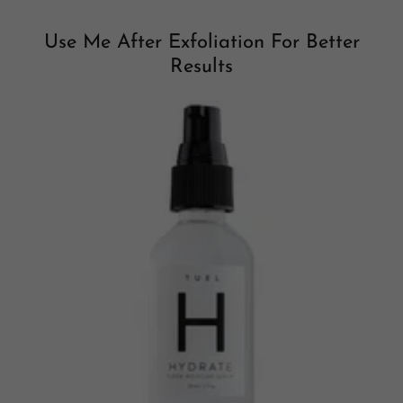
Use Me After Exfoliation For Better
Results