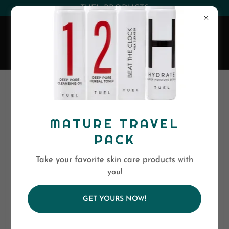
(530) 263-0394
or
(800)-568-5886
EVA SKIN CARE
REFINE YOUR
SKIN WITH THESE
MATURE TRAVEL
EXCEPTIONAL
PACK
PEELS
Take your favorite skin care products with
you!
AHA Moment
GET YOURS NOW!