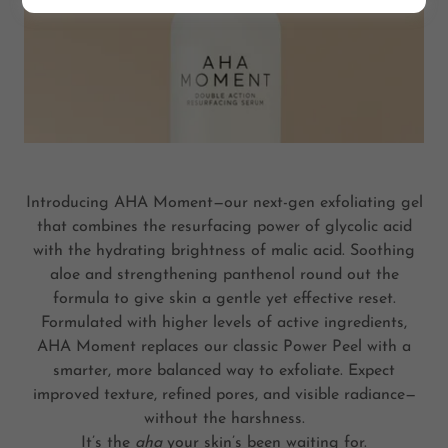
Introducing AHA Moment—our next-gen exfoliating gel
that combines the resurfacing power of glycolic acid
with the hydrating brightness of malic acid. Soothing
aloe and strengthening panthenol round out the
formula to give skin a gentle yet effective reset.
Formulated with higher levels of active ingredients,
AHA Moment replaces our classic Power Peel with a
smarter, more balanced way to exfoliate. Expect
improved texture, refined pores, and visible radiance—
without the harshness.
It’s the
aha
your skin’s been waiting for.