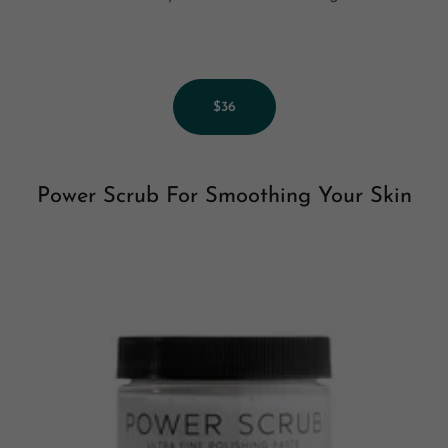
$36
Power Scrub For Smoothing Your Skin