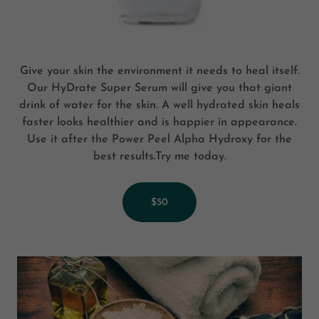
Give your skin the environment it needs to heal itself.
Our HyDrate Super Serum will give you that giant
drink of water for the skin. A well hydrated skin heals
faster looks healthier and is happier in appearance.
Use it after the Power Peel Alpha Hydroxy for the
best results.Try me today.
$50