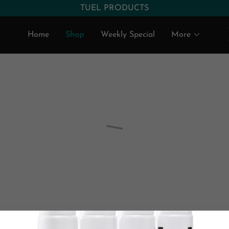
Home
Shop
Weekly Special
More