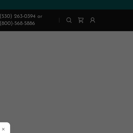
(530) 263-0394
or
(800)-568-5886