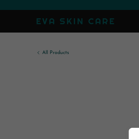
EVA SKIN CARE
All Products