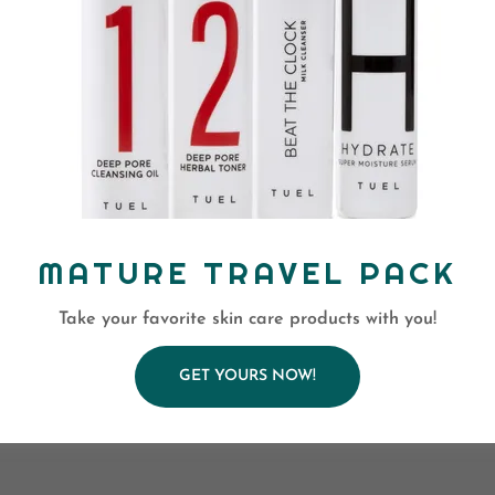
MATURE TRAVEL PACK
Take your favorite skin care products with you!
GET YOURS NOW!