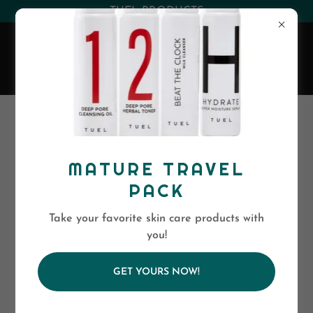
(530) 263-0394
or
(800)-568-5886
EVA SKIN CARE
MATURE TRAVEL
PACK
Take your favorite skin care products with
you!
GET YOURS NOW!