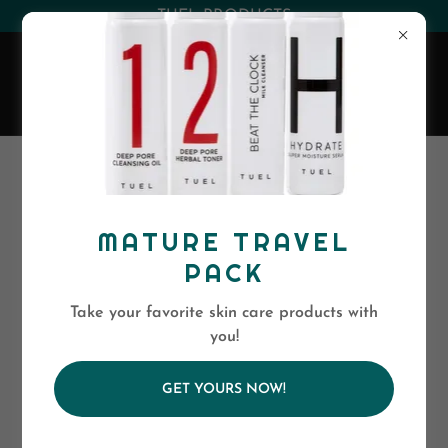
(530) 263-0394
or
(800)-568-5886
EVA SKIN CARE
MATURE TRAVEL
PACK
Take your favorite skin care products with
you!
GET YOURS NOW!